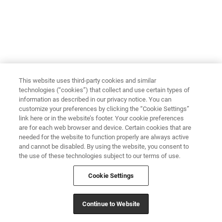
This website uses third-party cookies and similar
technologies (“cookies”) that collect and use certain types of
information as described in our privacy notice. You can
customize your preferences by clicking the “Cookie Settings”
link here or in the website’s footer. Your cookie preferences
are for each web browser and device. Certain cookies that are
needed for the website to function properly are always active
and cannot be disabled. By using the website, you consent to
the use of these technologies subject to our terms of use.
Cookie Settings
Continue to Website