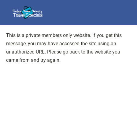
This is a private members only website. If you get this
message, you may have accessed the site using an
unauthorized URL. Please go back to the website you
came from and try again.